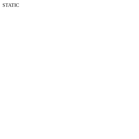
STATIC